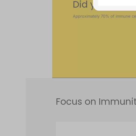
Did you know
Approximately 70% of immune cell
Focus on Immunit