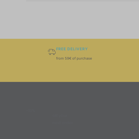
FREE DELIVERY
from 59€ of purchase
-10%
off your
next order