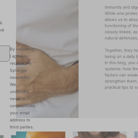
Immunity and dige
While one protec
allows us to abso
0%
functioning of t
xt
closely linked, a
natural defenses,
By validating,
Together, they he
I agree to
being on a daily b
In this blog, you 
receive the
systems: how they
Synergia
factors can weak
newsletter.
strengthen them. 
We
practical tips to
undertake
never to
communicate
your email
address to
third parties.