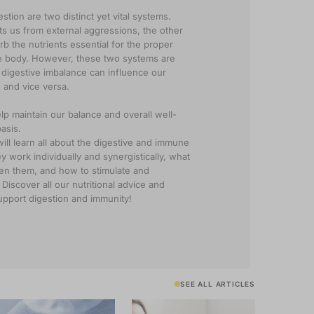
stion are two distinct yet vital systems.
ts us from external aggressions, the other
rb the nutrients essential for the proper
he body. However, these two systems are
s digestive imbalance can influence our
 and vice versa.
lp maintain our balance and overall well-
asis.
will learn all about the digestive and immune
 work individually and synergistically, what
en them, and how to stimulate and
Discover all our nutritional advice and
 support digestion and immunity!
SEE ALL ARTICLES