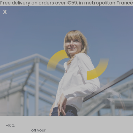
Free delivery on orders over €59, in metropolitan France
X
Your needs
Special offers
D-Stress range
Home
–
Digestive sphere
–
All our advice on Immunity and Digest
Immu
-10%
off your