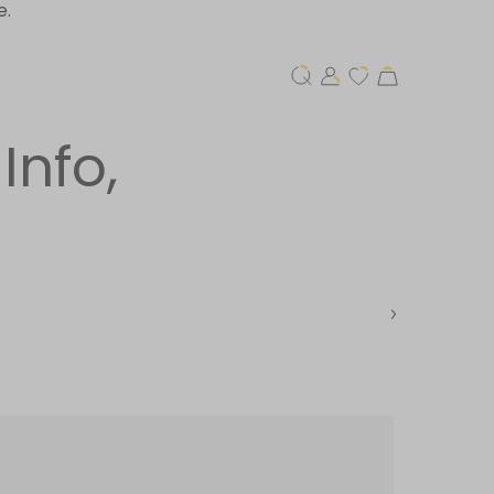
e.
Info,