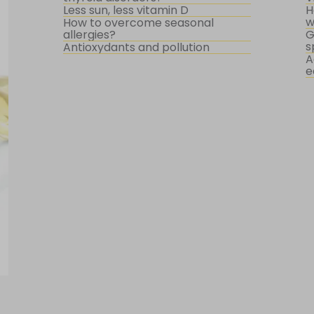
Less sun, less vitamin D
H
w
How to overcome seasonal
allergies?
G
s
Antioxydants and pollution
A
e