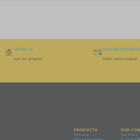
LOYALTY
SECURE PAYMEN
Join our program
Credit card or paypal
PRODUCTS
OUR CO
Delivery
Our Story
Secure payment
D-Stress 