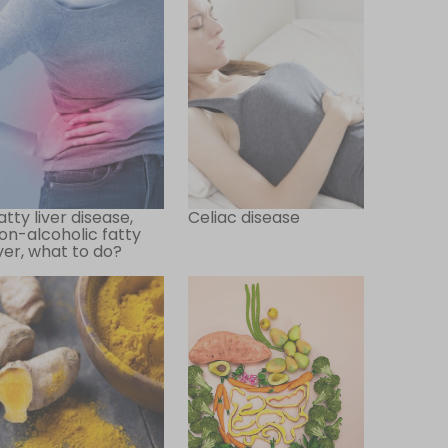
atty liver disease,
Celiac disease
on-alcoholic fatty
iver, what to do?