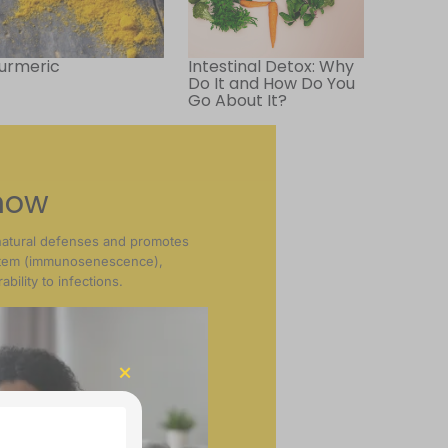
urmeric
Intestinal Detox: Why
Do It and How Do You
Go About It?
now
natural defenses and promotes
stem (immunosenescence),
bility to infections.