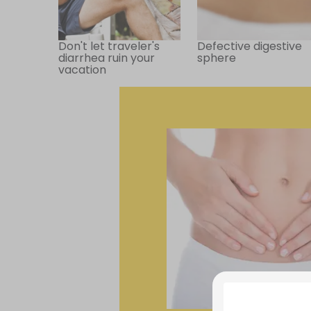
Don't let traveler's
Defective digestive
diarrhea ruin your
sphere
vacation