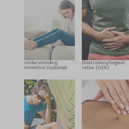
Understanding
Gastroesophageal
Intestinal Dysbiosis
reflux (GER)