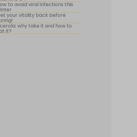
ow to avoid viral infections this
inter
et your vitality back before
pring!
cerola: why take it and how to
at it?