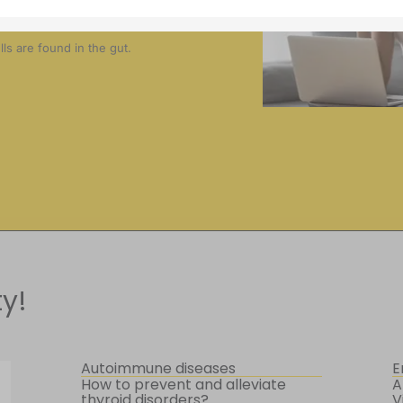
?
s are found in the gut.
y!
Autoimmune diseases
E
How to prevent and alleviate
A
thyroid disorders?
V