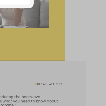
SEE ALL ARTICLES
nduring the heatwave
ll what you need to know about
itamine C !