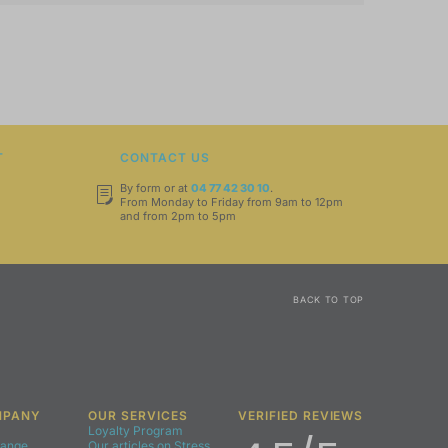
T
CONTACT US
By form or at
04 77 42 30 10
.
From Monday to Friday from 9am to 12pm
and from 2pm to 5pm
BACK TO TOP
MPANY
OUR SERVICES
VERIFIED REVIEWS
Loyalty Program
Range
Our articles on Stress