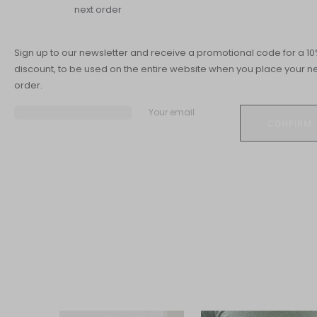
next order
Sign up to our newsletter and receive a promotional code for a 1
discount, to be used on the entire website when you place your ne
order.
Your email
All about Digestion