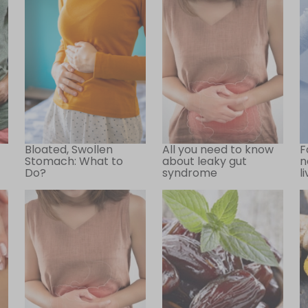
Bloated, Swollen
All you need to know
F
Stomach: What to
about leaky gut
n
Do?
syndrome
l