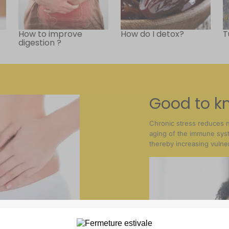
How to improve
How do I detox?
T
digestion ?
Good to k
Chronic stress reduces 
aging of the immune sy
thereby increasing vulnera