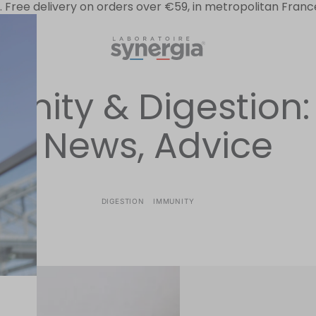
.
Free delivery on orders over €59, in metropolitan Franc
ion
nity & Digestion: 
News, Advice
DIGESTION
IMMUNITY