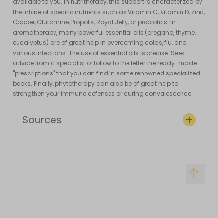
available to you. In nutritherapy, this support is characterized by
the intake of specific nutrients such as Vitamin C, Vitamin D, Zinc,
Copper, Glutamine, Propolis, Royal Jelly, or probiotics. In
aromatherapy, many powerful essential oils (oregano, thyme,
eucalyptus) are of great help in overcoming colds, flu, and
various infections. The use of essential oils is precise. Seek
advice from a specialist or follow to the letter the ready-made
"prescriptions" that you can find in some renowned specialized
books. Finally, phytotherapy can also be of great help to
strengthen your immune defenses or during convalescence.
Sources