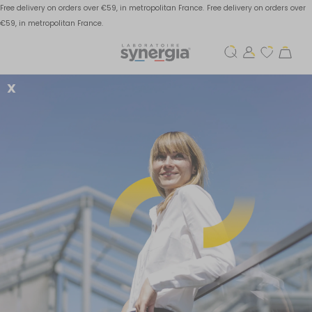
Free delivery on orders over €59, in metropolitan France.
Free delivery on orders over
€59, in metropolitan France.
X
How to avoid viral
infections this winter