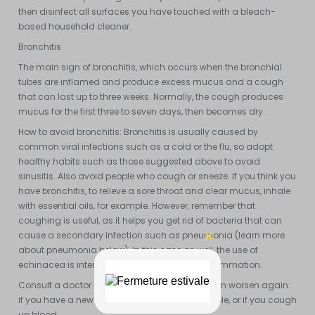
then disinfect all surfaces you have touched with a bleach-
based household cleaner.
Bronchitis
The main sign of bronchitis, which occurs when the bronchial
tubes are inflamed and produce excess mucus and a cough
that can last up to three weeks. Normally, the cough produces
mucus for the first three to seven days, then becomes dry.
How to avoid bronchitis: Bronchitis is usually caused by
common viral infections such as a cold or the flu, so adopt
healthy habits such as those suggested above to avoid
sinusitis. Also avoid people who cough or sneeze. If you think you
have bronchitis, to relieve a sore throat and clear mucus, inhale
with essential oils, for example. However, remember that
coughing is useful, as it helps you get rid of bacteria that can
cause a secondary infection such as pneumonia (learn more
about pneumonia below). In this case as well, the use of
echinacea is interesting to overcome viral inflammation.
Consult a doctor if symptoms improve and then worsen again:
if you have a new fever or chest pain, for example, or if you cough
up blood.