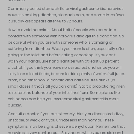
Commonly called stomach flu or viral gastroenteritis, norovirus
causes vomiting, diarrhea, stomach pain, and sometimes fever.
It usually disappears after 48 to 72 hours.
How to avoid norovirus: About half of people who come into
contact with someone with norovirus also get this condition. So
be careful when you are with someone who is vomiting or
suffering from diarrhea. Wash your hands often, especially after
going to the toilet and before eating or cooking. If you can't
wash your hands, use hand sanitizer with at least 60 percent
alcohol. If you think you have norovirus, rest and, since you will
likely lose a lot of fluids, be sure to drink plenty of water, fruit juice,
broth, and other non-alcoholic and caffeine-free drinks (in
small doses if that's all you can drink). Start a probiotic regimen
to restore the balance of your intestinal flora. Some plants like
echinacea can help you overcome viral gastroenteritis more
quickly.
Consult a doctor if you are extremely thirsty or disoriented, dizzy,
unstable, or weak, or if you urinate less than normal. These
symptoms may be signs of severe dehydration. Remember that
norovirus is very contagious. Stay home while you are sick and