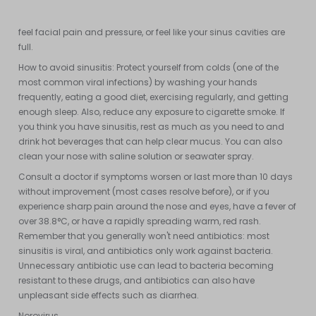
virus from a cold, spreads to the cavities behind your forehead
and cheeks and between your eyes. You may have a stuffy nose,
feel facial pain and pressure, or feel like your sinus cavities are
full.
How to avoid sinusitis: Protect yourself from colds (one of the
most common viral infections) by washing your hands
frequently, eating a good diet, exercising regularly, and getting
enough sleep. Also, reduce any exposure to cigarette smoke. If
you think you have sinusitis, rest as much as you need to and
drink hot beverages that can help clear mucus. You can also
clean your nose with saline solution or seawater spray.
Consult a doctor if symptoms worsen or last more than 10 days
without improvement (most cases resolve before), or if you
experience sharp pain around the nose and eyes, have a fever of
over 38.8°C, or have a rapidly spreading warm, red rash.
Remember that you generally won't need antibiotics: most
sinusitis is viral, and antibiotics only work against bacteria.
Unnecessary antibiotic use can lead to bacteria becoming
resistant to these drugs, and antibiotics can also have
unpleasant side effects such as diarrhea.
Norovirus