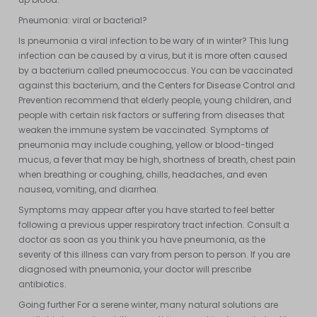
Pneumonia: viral or bacterial?
Is pneumonia a viral infection to be wary of in winter? This lung
infection can be caused by a virus, but it is more often caused
by a bacterium called pneumococcus. You can be vaccinated
against this bacterium, and the Centers for Disease Control and
Prevention recommend that elderly people, young children, and
people with certain risk factors or suffering from diseases that
weaken the immune system be vaccinated. Symptoms of
pneumonia may include coughing, yellow or blood-tinged
mucus, a fever that may be high, shortness of breath, chest pain
when breathing or coughing, chills, headaches, and even
nausea, vomiting, and diarrhea.
Symptoms may appear after you have started to feel better
following a previous upper respiratory tract infection. Consult a
doctor as soon as you think you have pneumonia, as the
severity of this illness can vary from person to person. If you are
diagnosed with pneumonia, your doctor will prescribe
antibiotics.
Going further For a serene winter, many natural solutions are