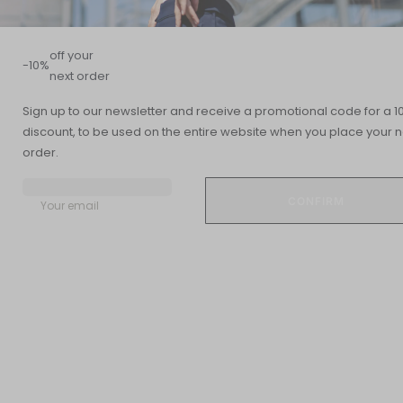
off your
-10%
next order
Summary
Sign up to our newsletter and receive a promotional code for a 1
discount, to be used on the entire website when you place your n
READING TIME
UPDATED DATE
order.
5 min
09 July 2024
Your email
How to recognize and treat sinusitis, norovirus, or bronchitis? And
how do you know when it's time to see a doctor? You probably
expect colds and flu to be common during the coldest months
of the year, but other common viral infections can also arise in
winter. Here's what you need to know about the three most
common viral infections you may encounter.
Sinusitis
This painful condition develops when an infection, usually the