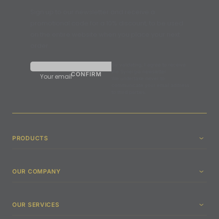
Sign up to our newsletter and receive a
promotional code for a 10% discount, to be used
on the entire website when you place your next
order.
By validating, I agree to receive
the Synergia newsletter.
Your email
We undertake never to
communicate your email address
to third parties.
PRODUCTS
OUR COMPANY
OUR SERVICES