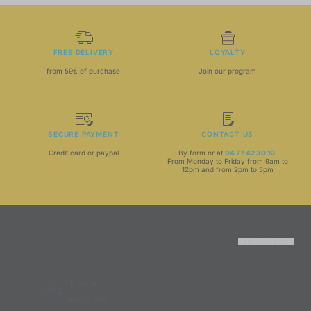
FREE DELIVERY
LOYALTY
from 59€ of purchase
Join our program
SECURE PAYMENT
CONTACT US
Credit card or paypal
By form or at
04 77 42 30 10
.
From Monday to Friday from 9am to
12pm and from 2pm to 5pm
RETOUR EN HAUT
off your
-10%
next order