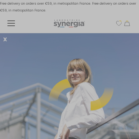
Free delivery on orders over €59, in metropolitan France.
Free delivery on orders over
€59, in metropolitan France.
X
Defective digestive
sphere