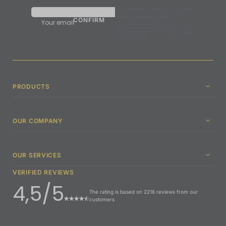
By validating, I agree to receive
the Synergia newsletter.
Your email
We undertake never to
communicate your email address
to third parties.
PRODUCTS
OUR COMPANY
OUR SERVICES
VERIFIED REVIEWS
4,5/5
The rating is based on 2216 reviews from our
customers