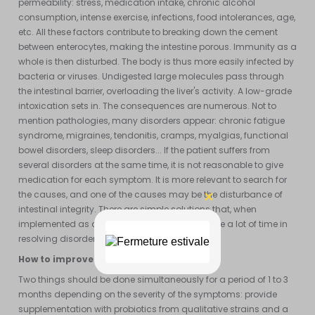
permeability: stress, medication intake, chronic alcohol
consumption, intense exercise, infections, food intolerances, age,
etc. All these factors contribute to breaking down the cement
between enterocytes, making the intestine porous. Immunity as a
whole is then disturbed. The body is thus more easily infected by
bacteria or viruses. Undigested large molecules pass through
the intestinal barrier, overloading the liver's activity. A low-grade
intoxication sets in. The consequences are numerous. Not to
mention pathologies, many disorders appear: chronic fatigue
syndrome, migraines, tendonitis, cramps, myalgias, functional
bowel disorders, sleep disorders... If the patient suffers from
several disorders at the same time, it is not reasonable to give
medication for each symptom. It is more relevant to search for
the causes, and one of the causes may be the disturbance of
intestinal integrity. There are simple solutions that, when
implemented as a first-line approach, can save a lot of time in
resolving disorders.
How to improve intestinal flora?
Two things should be done simultaneously for a period of 1 to 3
months depending on the severity of the symptoms: provide
supplementation with probiotics from qualitative strains and a