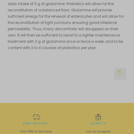
daily intake of 3 g of glutamine. Probiotics will allow for the
reconstitution of a balanced flora. Glutamine will provide
sufficient energy for the renewal of enterocytes and will allow for
the reconstitution of tight junctions ensuring good intestinal
permeability. Thus, many discomforts will disappear on their
own. It will then be sufficient to resort to a lighter maintenance
treatment with 3 g of glutamine once or twice a week, and to be
content with 3 to 4 courses of probiotics per year.
FREE DELIVERY
LOYALTY
from 59€ of purchase
Join our program