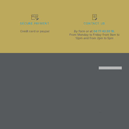
SECURE PAYMENT
CONTACT US
Credit card or paypal
By form or at
04 77 42 30 10
.
From Monday to Friday from 9am to
12pm and from 2pm to 5pm
RETOUR EN HAUT
off your
-10%
next order
Sign up to our newsletter and receive a
promotional code for a 10% discount, to be used
on the entire website when you place your next
order.