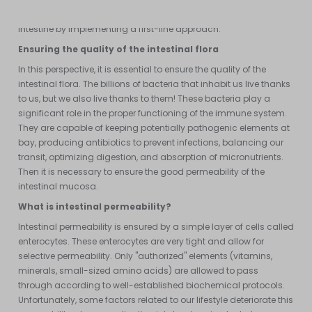
is therefore necessary to ensure the proper functioning of the
intestine by implementing a first-line approach.
Ensuring the quality of the intestinal flora
In this perspective, it is essential to ensure the quality of the
intestinal flora. The billions of bacteria that inhabit us live thanks
to us, but we also live thanks to them! These bacteria play a
significant role in the proper functioning of the immune system.
They are capable of keeping potentially pathogenic elements at
bay, producing antibiotics to prevent infections, balancing our
transit, optimizing digestion, and absorption of micronutrients.
Then it is necessary to ensure the good permeability of the
intestinal mucosa.
What is intestinal permeability?
Intestinal permeability is ensured by a simple layer of cells called
enterocytes. These enterocytes are very tight and allow for
selective permeability. Only "authorized" elements (vitamins,
minerals, small-sized amino acids) are allowed to pass
through according to well-established biochemical protocols.
Unfortunately, some factors related to our lifestyle deteriorate this