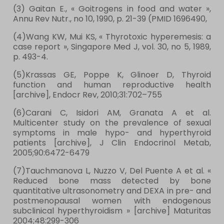
(3) Gaitan E., « Goitrogens in food and water »,
Annu Rev Nutr., no 10,‎ 1990, p. 21-39 (PMID 1696490,
(4)Wang KW, Mui KS, « Thyrotoxic hyperemesis: a
case report », Singapore Med J, vol. 30, no 5,‎ 1989,
p. 493-4.
(5)Krassas GE, Poppe K, Glinoer D, Thyroid
function and human reproductive health
[archive], Endocr Rev, 2010;31:702–755
(6)Carani C, Isidori AM, Granata A et al.
Multicenter study on the prevalence of sexual
symptoms in male hypo- and hyperthyroid
patients [archive], J Clin Endocrinol Metab,
2005;90:6472-6479
(7)Tauchmanova L, Nuzzo V, Del Puente A et al. «
Reduced bone mass detected by bone
quantitative ultrasonometry and DEXA in pre- and
postmenopausal women with endogenous
subclinical hyperthyroidism » [archive] Maturitas
2004;48:299-306