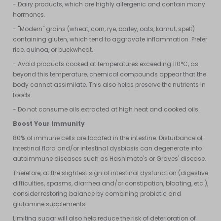
- Dairy products, which are highly allergenic and contain many
hormones.
- "Modern" grains (wheat, corn, rye, barley, oats, kamut, spelt)
containing gluten, which tend to aggravate inflammation. Prefer
rice, quinoa, or buckwheat.
- Avoid products cooked at temperatures exceeding 110°C, as
beyond this temperature, chemical compounds appear that the
body cannot assimilate. This also helps preserve the nutrients in
foods.
- Do not consume oils extracted at high heat and cooked oils.
Boost Your Immunity
80% of immune cells are located in the intestine. Disturbance of
intestinal flora and/or intestinal dysbiosis can degenerate into
autoimmune diseases such as Hashimoto's or Graves' disease.
Therefore, at the slightest sign of intestinal dysfunction (digestive
difficulties, spasms, diarrhea and/or constipation, bloating, etc.),
consider restoring balance by combining probiotic and
glutamine supplements.
Limiting sugar will also help reduce the risk of deterioration of