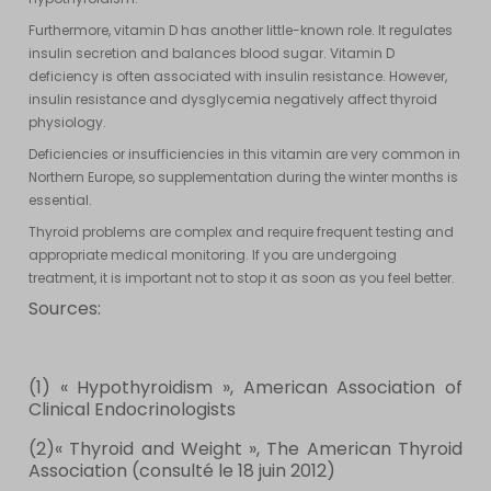
Furthermore, vitamin D has another little-known role. It regulates
insulin secretion and balances blood sugar. Vitamin D
deficiency is often associated with insulin resistance. However,
insulin resistance and dysglycemia negatively affect thyroid
physiology.
Deficiencies or insufficiencies in this vitamin are very common in
Northern Europe, so supplementation during the winter months is
essential.
Thyroid problems are complex and require frequent testing and
appropriate medical monitoring. If you are undergoing
treatment, it is important not to stop it as soon as you feel better.
Sources:
(1) « Hypothyroidism », American Association of
Clinical Endocrinologists
(2)« Thyroid and Weight », The American Thyroid
Association (consulté le 18 juin 2012)