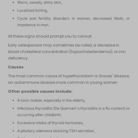
Warm, sweaty, shiny skin,
Localized itching,
Cycle and fertility disorders in women, decreased libido, or
impotence in men.
All these signs should prompt you to consult.
Early osteoporosis may sometimes be noted, a decrease in
blood cholesterol concentration (hypocholesterolemia), or iron
deficiency.
Causes
The most common cause of hyperthyroidism is Graves' disease,
an autoimmune disease more common in young women.
Other possible causes include:
A toxic nodule, especially in the elderly,
Infectious thyroiditis (De Quervain's thyroiditis in a flu context) or
occurring after childbirth,
Excessive intake of thyroid hormones,
A pituitary adenoma blocking TSH secretion,