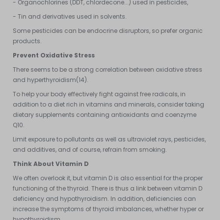
- Organochlorines (DDT, chlordecone...) used in pesticides,
- Tin and derivatives used in solvents.
Some pesticides can be endocrine disruptors, so prefer organic
products.
Prevent Oxidative Stress
There seems to be a strong correlation between oxidative stress
and hyperthyroidism(14).
To help your body effectively fight against free radicals, in
addition to a diet rich in vitamins and minerals, consider taking
dietary supplements containing antioxidants and coenzyme
Q10.
Limit exposure to pollutants as well as ultraviolet rays, pesticides,
and additives, and of course, refrain from smoking.
Think About Vitamin D
We often overlook it, but vitamin D is also essential for the proper
functioning of the thyroid. There is thus a link between vitamin D
deficiency and hypothyroidism. In addition, deficiencies can
increase the symptoms of thyroid imbalances, whether hyper or
hypothyroidism.