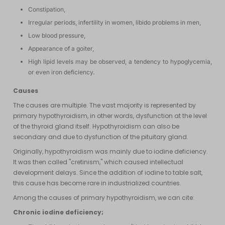
Constipation,
Irregular periods, infertility in women, libido problems in men,
Low blood pressure,
Appearance of a goiter,
High lipid levels may be observed, a tendency to hypoglycemia,
or even iron deficiency.
Causes
The causes are multiple. The vast majority is represented by
primary hypothyroidism, in other words, dysfunction at the level
of the thyroid gland itself. Hypothyroidism can also be
secondary and due to dysfunction of the pituitary gland.
Originally, hypothyroidism was mainly due to iodine deficiency.
It was then called "cretinism," which caused intellectual
development delays. Since the addition of iodine to table salt,
this cause has become rare in industrialized countries.
Among the causes of primary hypothyroidism, we can cite:
Chronic iodine deficiency;