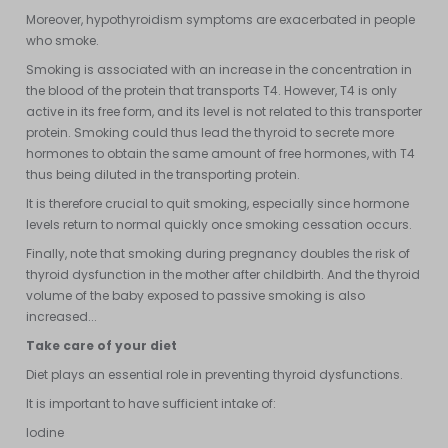
Moreover, hypothyroidism symptoms are exacerbated in people
who smoke.
Smoking is associated with an increase in the concentration in
the blood of the protein that transports T4. However, T4 is only
active in its free form, and its level is not related to this transporter
protein. Smoking could thus lead the thyroid to secrete more
hormones to obtain the same amount of free hormones, with T4
thus being diluted in the transporting protein.
It is therefore crucial to quit smoking, especially since hormone
levels return to normal quickly once smoking cessation occurs.
Finally, note that smoking during pregnancy doubles the risk of
thyroid dysfunction in the mother after childbirth. And the thyroid
volume of the baby exposed to passive smoking is also
increased...
Take care of your diet
Diet plays an essential role in preventing thyroid dysfunctions.
It is important to have sufficient intake of:
Iodine