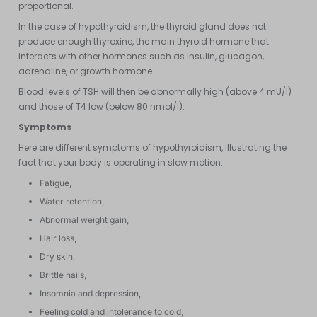
proportional.
In the case of hypothyroidism, the thyroid gland does not
produce enough thyroxine, the main thyroid hormone that
interacts with other hormones such as insulin, glucagon,
adrenaline, or growth hormone...
Blood levels of TSH will then be abnormally high (above 4 mU/l)
and those of T4 low (below 80 nmol/l).
Symptoms
Here are different symptoms of hypothyroidism, illustrating the
fact that your body is operating in slow motion:
Fatigue,
Water retention,
Abnormal weight gain,
Hair loss,
Dry skin,
Brittle nails,
Insomnia and depression,
Feeling cold and intolerance to cold,