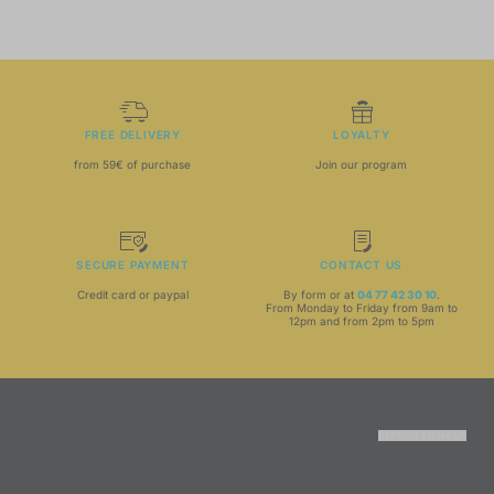
FREE DELIVERY
LOYALTY
from 59€ of purchase
Join our program
SECURE PAYMENT
CONTACT US
Credit card or paypal
By form or at
04 77 42 30 10
.
From Monday to Friday from 9am to
12pm and from 2pm to 5pm
RETOUR EN HAUT