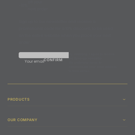
off your
-10%
next order
Sign up to our newsletter and receive a
promotional code for a 10% discount, to be used
on the entire website when you place your next
order.
By validating, I agree to receive
the Synergia newsletter.
Your email
We undertake never to
communicate your email address
to third parties.
PRODUCTS
OUR COMPANY