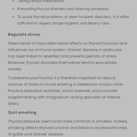
Taking certain medications.
Preventing thyroid disorders and relieving symptoms
To avoid thyroid problems or stem incipient disorders, it is often
sufficient to respect simple hygienic and dietary rules.
Regulate stress
Stress tends to have detrimental effects on thyroid function and
influences our immune system. Graves' disease, in particular,
has been linked to repeated and powerful periods of stress.
Moreover, thyroid disorders themselves tend to exacerbate
anxiety.
To preserve your thyroid, it is therefore important to reduce
sources of stress to avoid entering a deleterious vicious circle.
Practice relaxation activities, avoid overwork, and consider
supplementing with magnesium during episodes of intense
stress.
Quit smoking
Thyroid diseases seem to be more common in smokers. Indeed,
smoking affects thyroid function and tends to increase the risks
of goiter and Graves' disease.