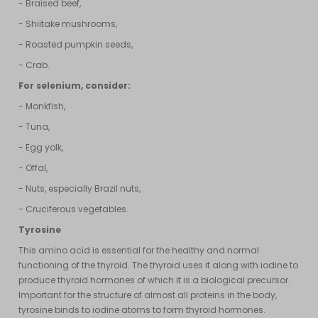
- Braised beef,
- Shiitake mushrooms,
- Roasted pumpkin seeds,
- Crab.
For selenium, consider:
- Monkfish,
- Tuna,
- Egg yolk,
- Offal,
- Nuts, especially Brazil nuts,
- Cruciferous vegetables.
Tyrosine
This amino acid is essential for the healthy and normal
functioning of the thyroid. The thyroid uses it along with iodine to
produce thyroid hormones of which it is a biological precursor.
Important for the structure of almost all proteins in the body,
tyrosine binds to iodine atoms to form thyroid hormones.