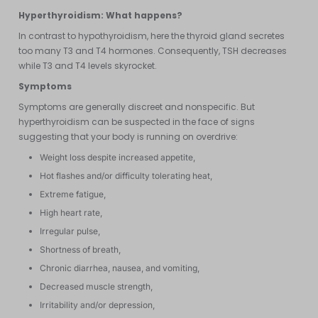
Hyperthyroidism: What happens?
In contrast to hypothyroidism, here the thyroid gland secretes
too many T3 and T4 hormones. Consequently, TSH decreases
while T3 and T4 levels skyrocket.
Symptoms
Symptoms are generally discreet and nonspecific. But
hyperthyroidism can be suspected in the face of signs
suggesting that your body is running on overdrive:
Weight loss despite increased appetite,
Hot flashes and/or difficulty tolerating heat,
Extreme fatigue,
High heart rate,
Irregular pulse,
Shortness of breath,
Chronic diarrhea, nausea, and vomiting,
Decreased muscle strength,
Irritability and/or depression,