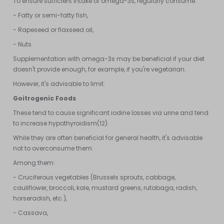
To ensure sufficient intake of omega-3s, regularly consume:
- Fatty or semi-fatty fish,
- Rapeseed or flaxseed oil,
- Nuts.
Supplementation with omega-3s may be beneficial if your diet
doesn't provide enough, for example, if you're vegetarian.
However, it's advisable to limit:
Goitrogenic Foods
These tend to cause significant iodine losses via urine and tend
to increase hypothyroidism(12).
While they are often beneficial for general health, it's advisable
not to overconsume them.
Among them:
- Cruciferous vegetables (Brussels sprouts, cabbage,
cauliflower, broccoli, kale, mustard greens, rutabaga, radish,
horseradish, etc.),
- Cassava,