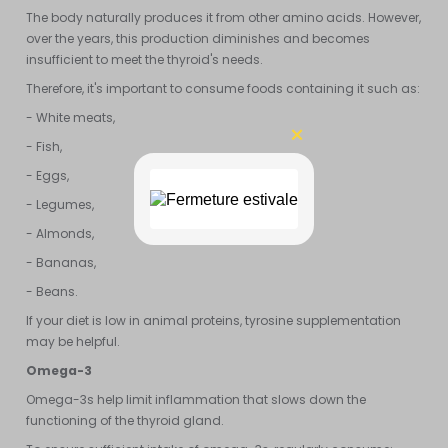
The body naturally produces it from other amino acids. However,
over the years, this production diminishes and becomes
insufficient to meet the thyroid's needs.
Therefore, it's important to consume foods containing it such as:
- White meats,
- Fish,
- Eggs,
- Legumes,
- Almonds,
- Bananas,
- Beans.
If your diet is low in animal proteins, tyrosine supplementation
may be helpful.
Omega-3
Omega-3s help limit inflammation that slows down the
functioning of the thyroid gland.