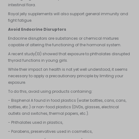
intestinal flora.
Royal jelly supplements will also support general immunity and
fight fatigue.
Avoid Endocrine Disruptors
Endocrine disruptors are substances or chemical mixtures
capable of altering the functioning of the hormonal system.
A recent study(13) showed that exposure to phthalates disrupted
thyroid functions in young girls.
While their impact on health is not yet well understood, it seems
necessary to apply a precautionary principle by limiting your
exposure.
To do this, avoid using products containing:
- Bisphenol A found in food plastics (water bottles, cans, cans,
bottles, etc.) or non-food plastics (DVDs, glasses, electrical
outlets and switches, thermal papers, etc.).
- Phthalates used in plastics,
- Parabens, preservatives used in cosmetics,