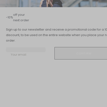
off your
-10%
next order
Sign up to our newsletter and receive a promotional code for a 1
discount, to be used on the entire website when you place your n
Summary
order.
READING TIME
UPDATED DATE
12 min
11 December 2018
Your email
Feeling like you're operating in slow motion or, conversely,
constantly running on overdrive? Sudden weight loss or gain?
Mood swings? Your thyroid might be the culprit.
Indeed, this small butterfly-shaped gland located at the base of
the neck and producing specific hormones plays a central role
in our physical, mental, and emotional balance.
It is essential for the proper functioning of our metabolism, the