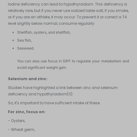
Iodine deficiency can lead to hypothyroidism. This deficiency is
relatively rare, but if you never use iodized table salt, if you smoke,
or if you are an athlete, it may occur. To prevent it or correct a T4
level slightly below normal, consume regularly:
Shellfish, oysters, and shellfish,
Sea fish,
Seaweed.
You can also use fucus in SIPF to regulate your metabolism and
avoid significant weight gain.
Selenium and zinc:
Studies have highlighted a link between zinc and selenium
deficiency and hypothyroidism(11).
So, it's important to have sufficient intake of these.
For zinc, focus on:
- Oysters,
- Wheat germ,