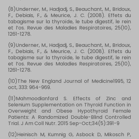
(8)Underner, M., Hadjadj, S., Beauchant, M., Bridoux,
F., Debiais, F., & Meurice, J. C. (2008). Effets du
tabagisme sur la thyroïde, le tube digestif, le rein
et l’os. Revue des Maladies Respiratoires, 25(10),
1261-1278.
(9)Underner, M., Hadjadj, S., Beauchant, M., Bridoux,
F., Debiais, F., & Meurice, J. C. (2008). Effets du
tabagisme sur la thyroïde, le tube digestif, le rein
et l’os. Revue des Maladies Respiratoires, 25(10),
1261-1278.
(10)The New England Journal of Medicine1995, 12
oct, 333: 964-969.
(11)Mahmoodianfard S. Effects of Zinc and
Selenium Supplementation on Thyroid Function in
Overweight and Obese Hypothyroid Female
Patients: A Randomized Double-Blind Controlled
Trial. J Am Coll Nutr. 2015 Sep-Oct;34(5):391-9
(12)Heinisch M, Kumnig G, Asbock D, Mikosch P,