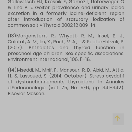
Gallowitsch HJ, Kresnik E, Gomez I, Unterweger O
& Lind P. « Goiter prevalence and urinary iodide
excretion in a formerly iodine-deficient region
after introduction of statutory lodization of
common salt » Thyroid 2002 12 809–14.
(13)Morgenstern, R., Whyatt, R. M., Insel, B. J.,
Calafat, A. M., Liu, X., Rauh, V. A., ... & Factor-Litvak, P.
(2017). Phthalates and thyroid function in
preschool age children: Sex specific associations.
Environment international, 106, 11-18.
(14)Mseddi, M., Mnif, F., Mansour, R. B., Abid, M., Attia,
H., & Lassoued, S. (2014, October). Stress oxydatif
et dysfonctionnements thyroidiens. In Annales
d'Endocrinologie (Vol. 75, No. 5-6, pp. 341-342).
Elsevier Masson.