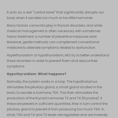
activity of our organs, the quality of our tissues, etc...
It acts as a real "control tower" that significantly disrupts our
body when it secretes too much or too little hormones.
Many factors come into play in thyroid disorders, and while
medical management is often necessary with sometimes
heavy treatment, a number of preventive measures exist.
Moreover, gentle methods can complement conventional
medicine to alleviate symptoms related to dysfunction.
Hyperthyroidism or hypothyroidism, let's try to better understand
these disorders in order to prevent them and reduce their
symptoms.
Hypothyroidism:
What happens?
Normally, the system works in a loop. The hypothalamus
stimulates the pituitary gland, a small gland located in the
brain, to secrete a hormone, TSH. This then stimulates the
production of the thyroid hormones T3 and T4 (thyroxine). If
these are present in sufficient quantities, they in turn control the
pituitary gland to prevent it from producing too much TSH. In
short, TSH and T4 and T3 levels are regulated and are inversely