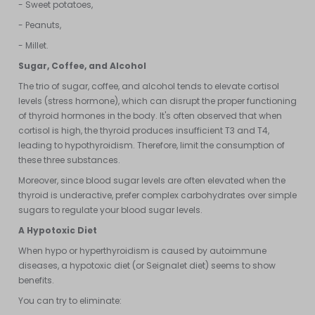
- Sweet potatoes,
- Peanuts,
- Millet.
Sugar, Coffee, and Alcohol
The trio of sugar, coffee, and alcohol tends to elevate cortisol
levels (stress hormone), which can disrupt the proper functioning
of thyroid hormones in the body. It's often observed that when
cortisol is high, the thyroid produces insufficient T3 and T4,
leading to hypothyroidism. Therefore, limit the consumption of
these three substances.
Moreover, since blood sugar levels are often elevated when the
thyroid is underactive, prefer complex carbohydrates over simple
sugars to regulate your blood sugar levels.
A Hypotoxic Diet
When hypo or hyperthyroidism is caused by autoimmune
diseases, a hypotoxic diet (or Seignalet diet) seems to show
benefits.
You can try to eliminate: