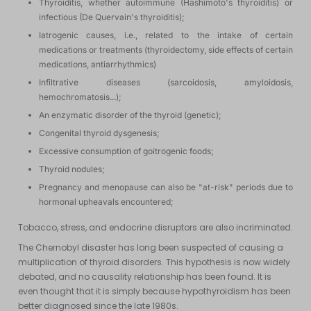
Thyroiditis, whether autoimmune (Hashimoto's thyroiditis) or
infectious (De Quervain's thyroiditis);
Iatrogenic causes, i.e., related to the intake of certain
medications or treatments (thyroidectomy, side effects of certain
medications, antiarrhythmics)
Infiltrative diseases (sarcoidosis, amyloidosis,
hemochromatosis...);
An enzymatic disorder of the thyroid (genetic);
Congenital thyroid dysgenesis;
Excessive consumption of goitrogenic foods;
Thyroid nodules;
Pregnancy and menopause can also be "at-risk" periods due to
hormonal upheavals encountered;
Tobacco, stress, and endocrine disruptors are also incriminated.
The Chernobyl disaster has long been suspected of causing a
multiplication of thyroid disorders. This hypothesis is now widely
debated, and no causality relationship has been found. It is
even thought that it is simply because hypothyroidism has been
better diagnosed since the late 1980s.