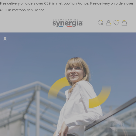
Free delivery on orders over €59, in metropolitan France.
Free delivery on orders over
€59, in metropolitan France.
X
How to prevent and
alleviate thyroid
disorders?