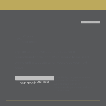
RETOUR EN HAUT
off your
-10%
next order
Sign up to our newsletter and receive a
promotional code for a 10% discount, to be used
on the entire website when you place your next
order.
By validating, I agree to receive
the Synergia newsletter.
Your email
We undertake never to
communicate your email address
to third parties.