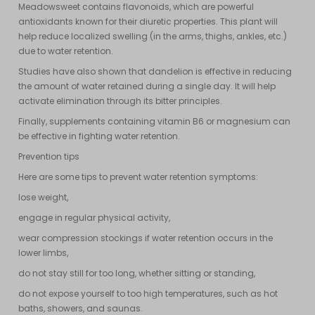
Meadowsweet contains flavonoids, which are powerful
antioxidants known for their diuretic properties. This plant will
help reduce localized swelling (in the arms, thighs, ankles, etc.)
due to water retention.
Studies have also shown that dandelion is effective in reducing
the amount of water retained during a single day. It will help
activate elimination through its bitter principles.
Finally, supplements containing vitamin B6 or magnesium can
be effective in fighting water retention.
Prevention tips
Here are some tips to prevent water retention symptoms:
lose weight,
engage in regular physical activity,
wear compression stockings if water retention occurs in the
lower limbs,
do not stay still for too long, whether sitting or standing,
do not expose yourself to too high temperatures, such as hot
baths, showers, and saunas.