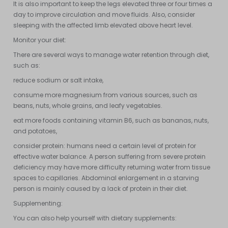
It is also important to keep the legs elevated three or four times a
day to improve circulation and move fluids. Also, consider
sleeping with the affected limb elevated above heart level.
Monitor your diet:
There are several ways to manage water retention through diet,
such as:
reduce sodium or salt intake,
consume more magnesium from various sources, such as
beans, nuts, whole grains, and leafy vegetables.
eat more foods containing vitamin B6, such as bananas, nuts,
and potatoes,
consider protein: humans need a certain level of protein for
effective water balance. A person suffering from severe protein
deficiency may have more difficulty returning water from tissue
spaces to capillaries. Abdominal enlargement in a starving
person is mainly caused by a lack of protein in their diet.
Supplementing:
You can also help yourself with dietary supplements: