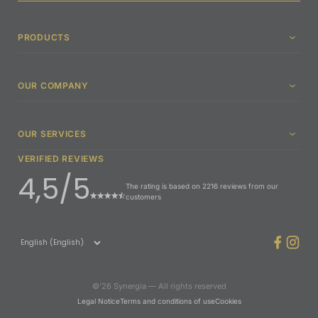
PRODUCTS
OUR COMPANY
OUR SERVICES
VERIFIED REVIEWS
4,5/5
The rating is based on 2216 reviews from our
customers
©’26 Synergia — All rights reserved
Legal Notice
Terms and conditions of use
Cookies