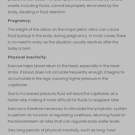
waste, including fluids, cannot be properly eliminated by the
body, resulting in fluid retention.
Pregnancy:
The weight of the uterus on the major pelvic veins can cause
fluid buildup in the body during pregnancy. In most cases, there
is no need to worry as the situation usually resolves after the
baby is born.
Physical inactivity:
Exercise helps blood return to the heart, especially in the lower
limbs. If blood does not circulate frequently enough, it begins to
accumulate in the legs, causing higher pressure in the
capillaries.
Due to increased pressure, fluid will leave the capillaries at a
faster rate, making it more difficult for fluids to reappear later.
Exercise is therefore necessary to stimulate the lymphatic system
to perform its function of regulating overflows, returning fluids to
the bloodstream at rates that can regulate body water levels.
Very long periods of physical inactivity, such as long-haul