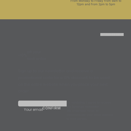
From Monday to Friday from 9am to
12pm and from 2pm to 5pm
RETOUR EN HAUT
off your
-10%
next order
Sign up to our newsletter and receive a
promotional code for a 10% discount, to be used
on the entire website when you place your next
order.
By validating, I agree to receive
the Synergia newsletter.
Your email
We undertake never to
communicate your email address
to third parties.