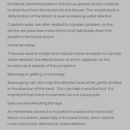
the blood, while the protein in the tissue spaces would continue
to draw fluid from the blood into the tissues. This would result in
dehydration of the blood, or even worsening water retention.
Capillary leaks are often related to a protein problem, so the
doctor will prescribe medications that help break down the
protein in the tissue space.
Home remedies
There are several simple and natural home remedies to combat
water retention, the effectiveness of which depends on the
location and severity of the symptoms.
Massage or getting a massage:
Massaging can also help the affected area when gently stroked
in the direction of the heart. This can help move the fluid. It is
important that hand movements do not cause pain.
Exercise and elevating the legs:
As mentioned above, it is important to exercise to reactivate
blood circulation, especially in the lower limbs, which are the
most commonly affected by water retention.