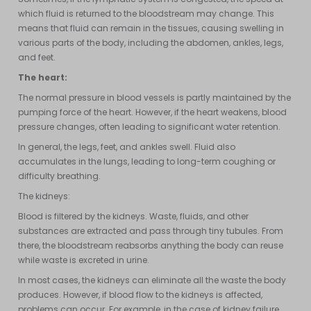
which fluid is returned to the bloodstream may change. This
means that fluid can remain in the tissues, causing swelling in
various parts of the body, including the abdomen, ankles, legs,
and feet.
The heart:
The normal pressure in blood vessels is partly maintained by the
pumping force of the heart. However, if the heart weakens, blood
pressure changes, often leading to significant water retention.
In general, the legs, feet, and ankles swell. Fluid also
accumulates in the lungs, leading to long-term coughing or
difficulty breathing.
The kidneys:
Blood is filtered by the kidneys. Waste, fluids, and other
substances are extracted and pass through tiny tubules. From
there, the bloodstream reabsorbs anything the body can reuse
while waste is excreted in urine.
In most cases, the kidneys can eliminate all the waste the body
produces. However, if blood flow to the kidneys is affected,
problems can occur. For example, in the case of kidney failure,