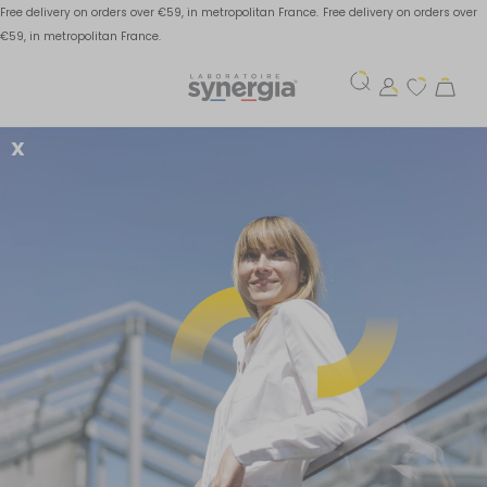
Free delivery on orders over €59, in metropolitan France.
Free delivery on orders over
€59, in metropolitan France.
X
Water retention:
explanations and
solutions