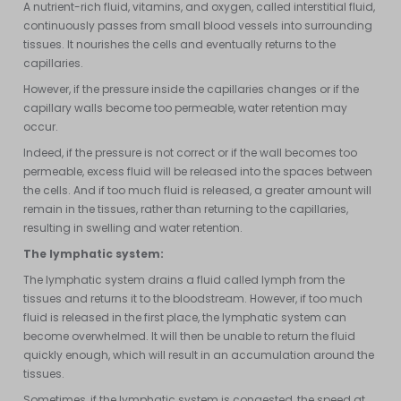
A nutrient-rich fluid, vitamins, and oxygen, called interstitial fluid,
continuously passes from small blood vessels into surrounding
tissues. It nourishes the cells and eventually returns to the
capillaries.
However, if the pressure inside the capillaries changes or if the
capillary walls become too permeable, water retention may
occur.
Indeed, if the pressure is not correct or if the wall becomes too
permeable, excess fluid will be released into the spaces between
the cells. And if too much fluid is released, a greater amount will
remain in the tissues, rather than returning to the capillaries,
resulting in swelling and water retention.
The lymphatic system:
The lymphatic system drains a fluid called lymph from the
tissues and returns it to the bloodstream. However, if too much
fluid is released in the first place, the lymphatic system can
become overwhelmed. It will then be unable to return the fluid
quickly enough, which will result in an accumulation around the
tissues.
Sometimes, if the lymphatic system is congested, the speed at