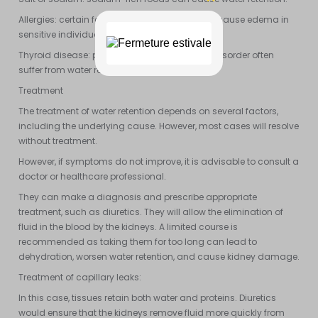
Allergies: certain foods and insect stings can cause edema in
sensitive individuals.
Thyroid disease: people with a thyroid gland disorder often
suffer from water retention.
Treatment
The treatment of water retention depends on several factors,
including the underlying cause. However, most cases will resolve
without treatment.
However, if symptoms do not improve, it is advisable to consult a
doctor or healthcare professional.
They can make a diagnosis and prescribe appropriate
treatment, such as diuretics. They will allow the elimination of
fluid in the blood by the kidneys. A limited course is
recommended as taking them for too long can lead to
dehydration, worsen water retention, and cause kidney damage.
Treatment of capillary leaks:
In this case, tissues retain both water and proteins. Diuretics
would ensure that the kidneys remove fluid more quickly from