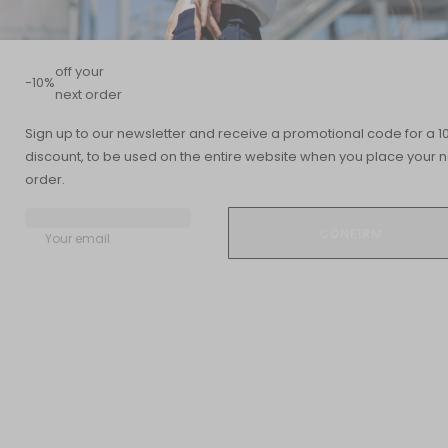
off your
-10%
next order
Sign up to our newsletter and receive a promotional code for a 1
discount, to be used on the entire website when you place your n
Summary
order.
READING TIME
UPDATED DATE
7 min
20 November 2018
Your email
Up to 70% of the human body is made up of water. Water
retention, on the other hand, is an abnormal accumulation of
fluid in the circulatory system, body tissues, or cavities.
What are the symptoms of water retention?
Water retention can occur in many regions of the body and for
different reasons.