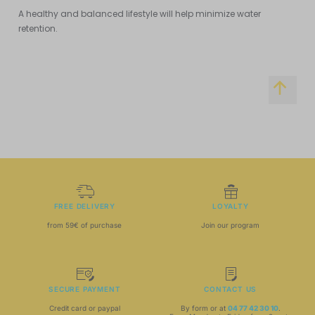
A healthy and balanced lifestyle will help minimize water
retention.
FREE DELIVERY
LOYALTY
from 59€ of purchase
Join our program
SECURE PAYMENT
CONTACT US
Credit card or paypal
By form or at
04 77 42 30 10
.