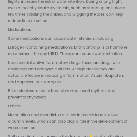
flights, increase the risk of water retention. During a long flight,
even minor physical movements, such as standing on tiptoe a
few times, rotating the ankles, and wiggling the toes, can help
reduce fluid retention.
Medications:
Some medications can cause water retention, including:
Estrogen-containing medications: birth control pills or hormone
replacement therapy (HRT). These can reduce water retention.
Nonsteroidal anti-inflammatory drugs: these are drugs with
analgesic and antipyretic effects. At high doses, they are
actually effective in reducing inflammation. Aspirin, ibuprofen,
and naproxen are examples.
Beta-blockers: used to treat abnormal heart rhythms and
prevent tachycardia.
Others:
Malnutrition and poor diet: a diet low in protein leads to low
albumin levels, which can also play a role in the development of
water retention.
Salt or sodium: sodium-rich foods can cause water retention.