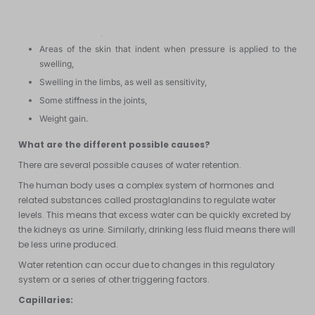
It has many symptoms such as:
Discolored skin,
Areas of the skin that indent when pressure is applied to the
swelling,
Swelling in the limbs, as well as sensitivity,
Some stiffness in the joints,
Weight gain.
What are the different possible causes?
There are several possible causes of water retention.
The human body uses a complex system of hormones and
related substances called prostaglandins to regulate water
levels. This means that excess water can be quickly excreted by
the kidneys as urine. Similarly, drinking less fluid means there will
be less urine produced.
Water retention can occur due to changes in this regulatory
system or a series of other triggering factors.
Capillaries: