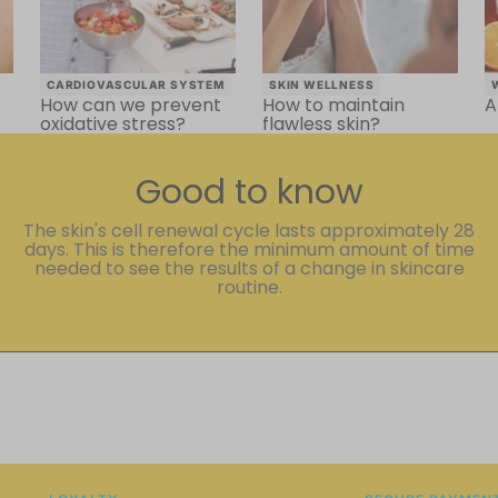
CARDIOVASCULAR SYSTEM
SKIN WELLNESS
How can we prevent
How to maintain
A
oxidative stress?
flawless skin?
Good to know
The skin's cell renewal cycle lasts approximately 28
days. This is therefore the minimum amount of time
needed to see the results of a change in skincare
routine.