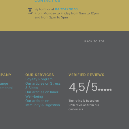
T
CONTACT US
By form or at
04 77 42 30 10
.
From Monday to Friday from 9am to 12pm
and from 2pm to 5pm
BACK TO TOP
MPANY
OUR SERVICES
VERIFIED REVIEWS
Loyalty Program
4,5/5
Range
Our articles on Stress
damental
& Sleep
Our articles on Inner
Well-being
Our articles on
The rating is based on
Immunity & Digestion
2216 reviews from our
customers