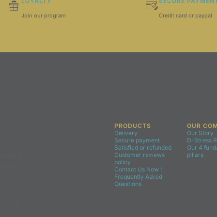
LOYALTY
SECURE PAYMEN
Join our program
Credit card or paypal
PRODUCTS
OUR CO
Delivery
Our Story
Secure payment
D-Stress 
Satisfied or refunded
Our 4 fun
e for a
Customer reviews
pillars
policy
u place
Contact Us Now !
Frequently Asked
Questions
eceive the