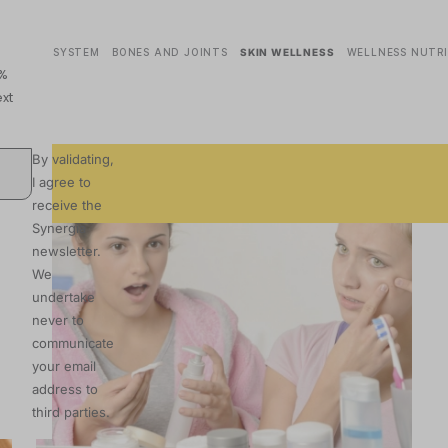
ASCULAR SYSTEM
BONES AND JOINTS
SKIN WELLNESS
WELLNESS NUTR
0%
xt
By validating,
I agree to
receive the
Synergia
newsletter.
We
undertake
never to
communicate
your email
address to
third parties.