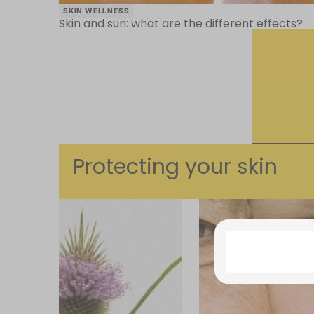
SKIN WELLNESS
Skin and sun: what are the different effects?
Protecting your skin