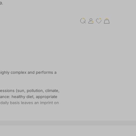
e.
 highly complex and performs a
essions (sun, pollution, climate,
lance: healthy diet, appropriate
daily basis leaves an imprint on