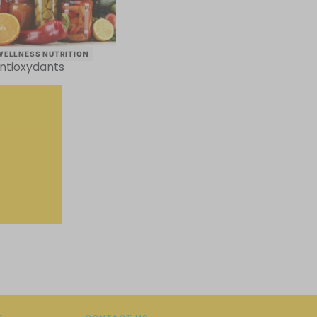
WELLNESS NUTRITION
ntioxydants