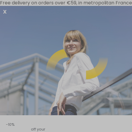
Free delivery on orders over €59, in metropolitan France
X
Your needs
Special offers
D-Stress range
Home
–
Circulation and cardiovascular system
–
All our “Inner Wel
A sensory organ, physical bar
The skin is the interface that s
etc.), it is constantly exposed
skincare, restorative sleep, go
-10%
off your