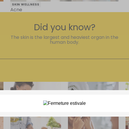
SKIN WELLNESS
Acne
Did you know?
The skin is the largest and heaviest organ in the
human body.