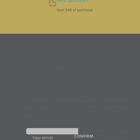
FREE DELIVERY
from 59€ of purchase
-10%
off your
next order
Sign up to our newsletter and receive a promotional cod
10% discount, to be used on the entire website when yo
your next order.
By validating, I agree to r
Synergia newsletter.
Your email