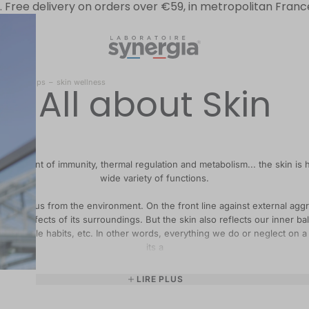
.
Free delivery on orders over €59, in metropolitan Franc
l-being” tips
–
skin wellness
All about Skin
rier, agent of immunity, thermal regulation and metabolism... the skin is
wide variety of functions.
eparates us from the environment. On the front line against external aggr
 to the effects of its surroundings. But the skin also reflects our inner ba
od lifestyle habits, etc. In other words, everything we do or neglect on a 
its a
LIRE PLUS