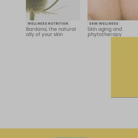
WELLNESS NUTRITION
SKIN WELLNESS
Bardana, the natural
Skin aging and
ally of your skin
phytotherapy