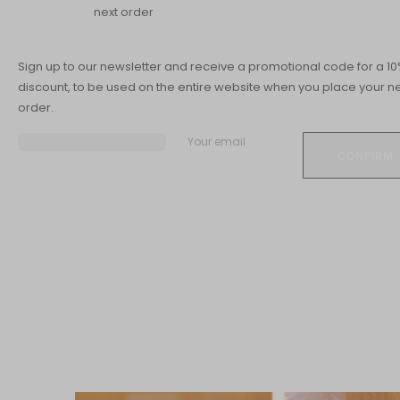
next order
CARDIOV
Sign up to our newsletter and receive a promotional code for a 1
discount, to be used on the entire website when you place your ne
order.
Your email
Skin overwiew