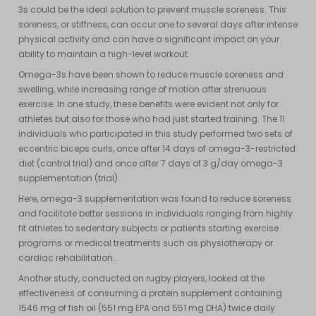
3s could be the ideal solution to prevent muscle soreness. This
soreness, or stiffness, can occur one to several days after intense
physical activity and can have a significant impact on your
ability to maintain a high-level workout.
Omega-3s have been shown to reduce muscle soreness and
swelling, while increasing range of motion after strenuous
exercise. In one study, these benefits were evident not only for
athletes but also for those who had just started training. The 11
individuals who participated in this study performed two sets of
eccentric biceps curls, once after 14 days of omega-3-restricted
diet (control trial) and once after 7 days of 3 g/day omega-3
supplementation (trial).
Here, omega-3 supplementation was found to reduce soreness
and facilitate better sessions in individuals ranging from highly
fit athletes to sedentary subjects or patients starting exercise
programs or medical treatments such as physiotherapy or
cardiac rehabilitation.
Another study, conducted on rugby players, looked at the
effectiveness of consuming a protein supplement containing
1546 mg of fish oil (551 mg EPA and 551 mg DHA) twice daily