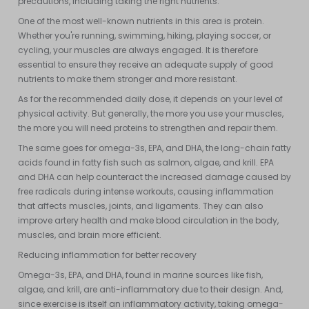
precautions, including taking the right nutrients.
One of the most well-known nutrients in this area is protein.
Whether you're running, swimming, hiking, playing soccer, or
cycling, your muscles are always engaged. It is therefore
essential to ensure they receive an adequate supply of good
nutrients to make them stronger and more resistant.
As for the recommended daily dose, it depends on your level of
physical activity. But generally, the more you use your muscles,
the more you will need proteins to strengthen and repair them.
The same goes for omega-3s, EPA, and DHA, the long-chain fatty
acids found in fatty fish such as salmon, algae, and krill. EPA
and DHA can help counteract the increased damage caused by
free radicals during intense workouts, causing inflammation
that affects muscles, joints, and ligaments. They can also
improve artery health and make blood circulation in the body,
muscles, and brain more efficient.
Reducing inflammation for better recovery
Omega-3s, EPA, and DHA, found in marine sources like fish,
algae, and krill, are anti-inflammatory due to their design. And,
since exercise is itself an inflammatory activity, taking omega-