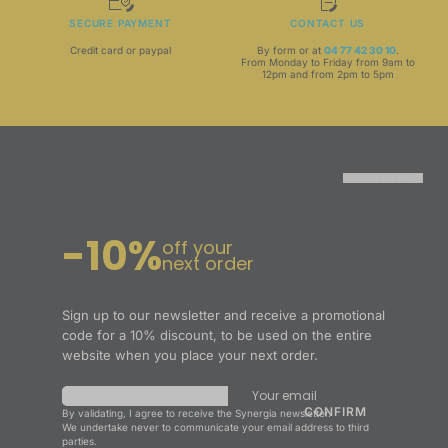
SECURE PAYMENT
CONTACT US
Credit card or paypal
By form or at
04 77 42 30 10
.
From Monday to Friday from 9am to
12pm and from 2pm to 5pm
RETOUR EN HAUT
-10%
off your
next order
Sign up to our newsletter and receive a promotional
code for a 10% discount, to be used on the entire
website when you place your next order.
Your email
By validating, I agree to receive the Synergia newsletter.
We undertake never to communicate your email address to third
parties.