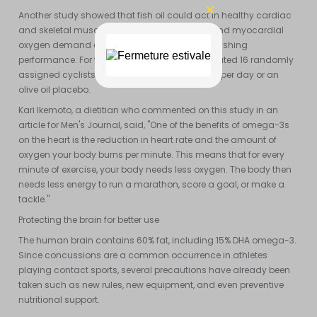
Another study showed that fish oil could act in healthy cardiac
and skeletal muscles to reduce whole-body and myocardial
oxygen demand during exercise without diminishing
performance. For this study, researchers evaluated 16 randomly
assigned cyclists to receive either 8g of fish oil per day or an
olive oil placebo.
Kari Ikemoto, a dietitian who commented on this study in an
article for Men's Journal, said, "One of the benefits of omega-3s
on the heart is the reduction in heart rate and the amount of
oxygen your body burns per minute. This means that for every
minute of exercise, your body needs less oxygen. The body then
needs less energy to run a marathon, score a goal, or make a
tackle."
Protecting the brain for better use
The human brain contains 60% fat, including 15% DHA omega-3.
Since concussions are a common occurrence in athletes
playing contact sports, several precautions have already been
taken such as new rules, new equipment, and even preventive
nutritional support.