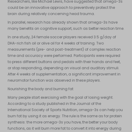
Researchers, like Michael Lewis, have suggested that omega-3s
could be an innovative approach to preventively protect the
brain during relatively concerning head trauma.
In parallel, research has already shown that omega-3s have
many benefits on cognitive support, such as better reaction time.
In one study, 24 female soccer players received 3.5 g/day of
DHA-rich fish oil or olive oil for 4 weeks of training. Two
measurements (pre- and post-treatment) of complex reaction
time and accuracy were performed. Participants were required
to press different buttons and pedals with their hands and feet,
or stop responding, depending on visual and auditory stimuli.
After 4 weeks of supplementation, a significant improvement in
neuromotor function was observed in these players.
Nourishing the body and burning fat
Many people start exercising with the goal of losing weight.
According to a study published in the Journal of the
International Society of Sports Nutrition, omega-3s can help you
burn fat by using it as energy. The rule is the same as for protein
synthesis: the more omega-3s you have, the better your body
functions, as it will burn more fat to convert it into energy during