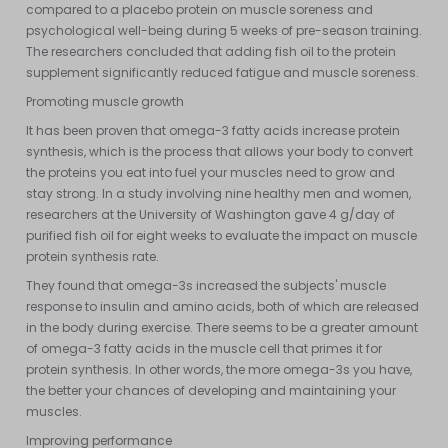
compared to a placebo protein on muscle soreness and
psychological well-being during 5 weeks of pre-season training.
The researchers concluded that adding fish oil to the protein
supplement significantly reduced fatigue and muscle soreness.
Promoting muscle growth
It has been proven that omega-3 fatty acids increase protein
synthesis, which is the process that allows your body to convert
the proteins you eat into fuel your muscles need to grow and
stay strong. In a study involving nine healthy men and women,
researchers at the University of Washington gave 4 g/day of
purified fish oil for eight weeks to evaluate the impact on muscle
protein synthesis rate.
They found that omega-3s increased the subjects' muscle
response to insulin and amino acids, both of which are released
in the body during exercise. There seems to be a greater amount
of omega-3 fatty acids in the muscle cell that primes it for
protein synthesis. In other words, the more omega-3s you have,
the better your chances of developing and maintaining your
muscles.
Improving performance