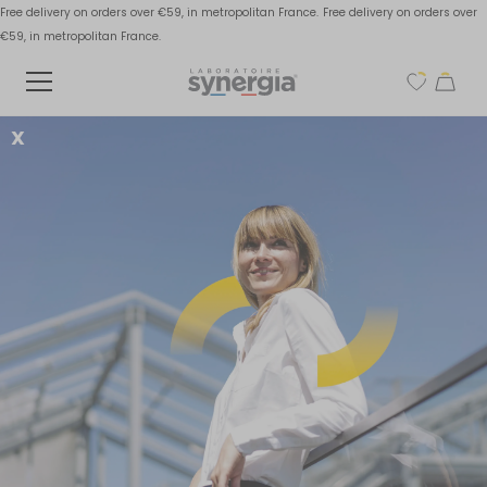
Free delivery on orders over €59, in metropolitan France.
Free delivery on orders over
€59, in metropolitan France.
X
Why take omega-3
before a workout?