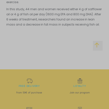
exercise.
In this study, 44 men and women received either 4 g of safflower
oil or 4 g of fish oil per day (1600 mg EPA and 800 mg DHA). After
6 weeks of treatment, researchers found an increase in lean
mass and a decrease in fat mass in subjects receiving fish oil.
FREE DELIVERY
LOYALTY
from 59€ of purchase
Join our program