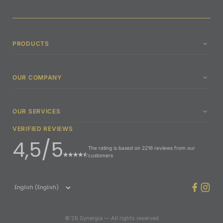
PRODUCTS
OUR COMPANY
OUR SERVICES
VERIFIED REVIEWS
4,5/5
The rating is based on 2216 reviews from our
customers
©’26 Synergia — All rights reserved