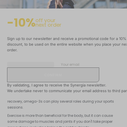
-10%
off your
next order
Summary
Sign up to our newsletter and receive a promotional code for a 10%
discount, to be used on the entire website when you place your ne
READING TIME
UPDATED DATE
6 min
09 July 2019
order.
Your email
Omega-3 fatty acids are generally associated with heart and
brain health, but did you know they can also be very useful if
By validating, I agree to receive the Synergia newsletter.
you're an athlete or lead an active life?
We undertake never to communicate your email address to third par
Whether it's protecting your brain and heart or facilitating your
recovery, omega-3s can play several roles during your sports
sessions.
Exercise is more than beneficial for the body, but it can cause
some damage to muscles and joints if you don't take proper