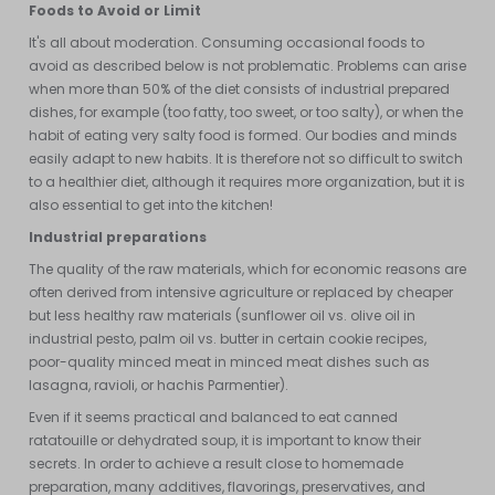
Foods to Avoid or Limit
It's all about moderation. Consuming occasional foods to
avoid as described below is not problematic. Problems can arise
when more than 50% of the diet consists of industrial prepared
dishes, for example (too fatty, too sweet, or too salty), or when the
habit of eating very salty food is formed. Our bodies and minds
easily adapt to new habits. It is therefore not so difficult to switch
to a healthier diet, although it requires more organization, but it is
also essential to get into the kitchen!
Industrial preparations
The quality of the raw materials, which for economic reasons are
often derived from intensive agriculture or replaced by cheaper
but less healthy raw materials (sunflower oil vs. olive oil in
industrial pesto, palm oil vs. butter in certain cookie recipes,
poor-quality minced meat in minced meat dishes such as
lasagna, ravioli, or hachis Parmentier).
Even if it seems practical and balanced to eat canned
ratatouille or dehydrated soup, it is important to know their
secrets. In order to achieve a result close to homemade
preparation, many additives, flavorings, preservatives, and