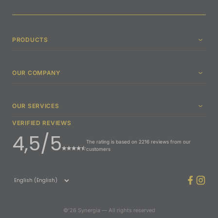
PRODUCTS
OUR COMPANY
OUR SERVICES
VERIFIED REVIEWS
4,5/5
The rating is based on 2216 reviews from our
customers
©’26 Synergia — All rights reserved