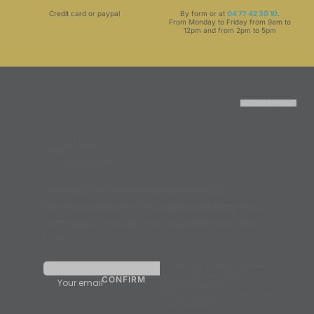
Credit card or paypal
By form or at
04 77 42 30 10
.
From Monday to Friday from 9am to
12pm and from 2pm to 5pm
RETOUR EN HAUT
off your
-10%
next order
Sign up to our newsletter and receive a
promotional code for a 10% discount, to be used
on the entire website when you place your next
order.
By validating, I agree to receive
the Synergia newsletter.
Your email
We undertake never to
communicate your email address
to third parties.