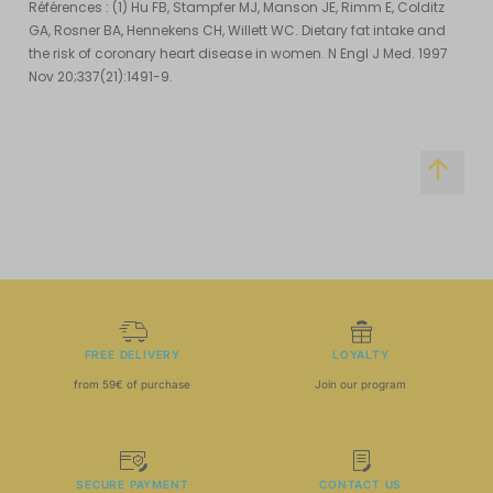
Références : (1) Hu FB, Stampfer MJ, Manson JE, Rimm E, Colditz
GA, Rosner BA, Hennekens CH, Willett WC. Dietary fat intake and
the risk of coronary heart disease in women. N Engl J Med. 1997
Nov 20;337(21):1491-9.
FREE DELIVERY
LOYALTY
from 59€ of purchase
Join our program
SECURE PAYMENT
CONTACT US