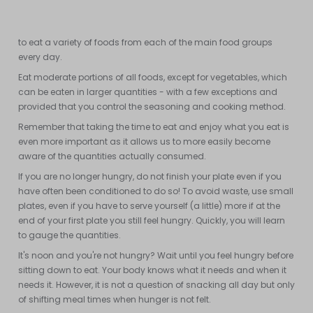
fish (and their alternatives: tempeh, tofu, etc.). Each food group is
unique and provides specific nutrients. Therefore, it is important
to eat a variety of foods from each of the main food groups
every day.
Eat moderate portions of all foods, except for vegetables, which
can be eaten in larger quantities - with a few exceptions and
provided that you control the seasoning and cooking method.
Remember that taking the time to eat and enjoy what you eat is
even more important as it allows us to more easily become
aware of the quantities actually consumed.
If you are no longer hungry, do not finish your plate even if you
have often been conditioned to do so! To avoid waste, use small
plates, even if you have to serve yourself (a little) more if at the
end of your first plate you still feel hungry. Quickly, you will learn
to gauge the quantities.
It's noon and you're not hungry? Wait until you feel hungry before
sitting down to eat. Your body knows what it needs and when it
needs it. However, it is not a question of snacking all day but only
of shifting meal times when hunger is not felt.