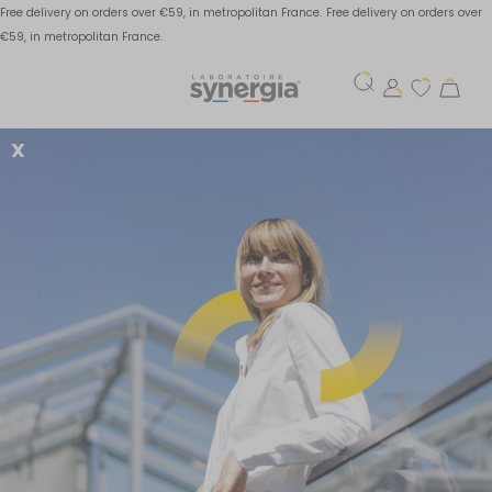
Free delivery on orders over €59, in metropolitan France.
Free delivery on orders over
€59, in metropolitan France.
X
A balanced diet