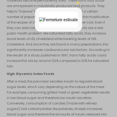
materials become permanently solid. These trans fatty acids
are omnipresent in industrially produced food products. They
help to "improve" the texture and smoothness of a certain
number of preparations. This subterfuge allows the modification
of the recipes of industrial preparations at a lower cost. Even if
they can exist naturally, synthetic trans fatty acids are a real
public health problem: like saturated fatty acids, they increase
blood levels of LDL cholesterol while lowering levels of HDL
cholesterol. And since they are found in many preparations, this
significantly increases cardiovascular risk factors. According to
the results of a study published in 1997, trans fatty acids could
increase this risk by around 132% compared to 32% for saturated
fats.
High Glycemic Index Foods
After a meal, the pancreas secretes insulin to regulate blood
sugar levels, which vary depending on the nature of the meal.
For example, consuming grilled meat or green vegetables results
in low blood sugar and therefore low insulin secretion.
Conversely, consumption of candies (made with refined
sugars), fast carbohydrates like potatoes, sharply increases
blood sugar and therefore the amounts of insulin released into