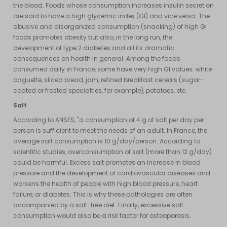
the blood. Foods whose consumption increases insulin secretion
are said to have a high glycemic index (GI) and vice versa. The
abusive and disorganized consumption (snacking) of high GI
foods promotes obesity but also, in the long run, the
development of type 2 diabetes and all its dramatic
consequences on health in general. Among the foods
consumed daily in France, some have very high GI values: white
baguette, sliced bread, jam, refined breakfast cereals (sugar-
coated or frosted specialties, for example), potatoes, etc.
Salt
According to ANSES, "a consumption of 4 g of salt per day per
person is sufficient to meet the needs of an adult. In France, the
average salt consumption is 10 g/day/person. According to
scientific studies, overconsumption of salt (more than 12 g/day)
could be harmful. Excess salt promotes an increase in blood
pressure and the development of cardiovascular diseases and
worsens the health of people with high blood pressure, heart
failure, or diabetes. This is why these pathologies are often
accompanied by a salt-free diet. Finally, excessive salt
consumption would also be a risk factor for osteoporosis.