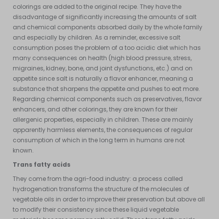
colorings are added to the original recipe. They have the
disadvantage of significantly increasing the amounts of salt
and chemical components absorbed daily by the whole family
and especially by children. As a reminder, excessive salt
consumption poses the problem of a too acidic diet which has
many consequences on health (high blood pressure, stress,
migraines, kidney, bone, and joint dysfunctions, etc.) and on
appetite since salt is naturally a flavor enhancer, meaning a
substance that sharpens the appetite and pushes to eat more.
Regarding chemical components such as preservatives, flavor
enhancers, and other colorings, they are known for their
allergenic properties, especially in children. These are mainly
apparently harmless elements, the consequences of regular
consumption of which in the long term in humans are not
known.
Trans fatty acids
They come from the agri-food industry: a process called
hydrogenation transforms the structure of the molecules of
vegetable oils in order to improve their preservation but above all
to modify their consistency since these liquid vegetable