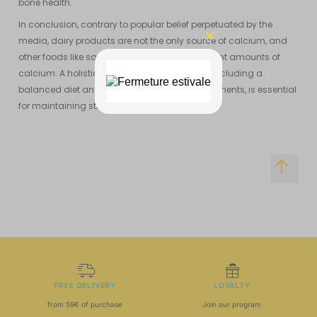
bone health.
In conclusion, contrary to popular belief perpetuated by the
media, dairy products are not the only source of calcium, and
other foods like sardines can provide significant amounts of
calcium. A holistic approach to bone health, including a
balanced diet and targeted nutritional supplements, is essential
for maintaining strong and healthy bones.
FREE DELIVERY
LOYALTY
from 59€ of purchase
Join our program