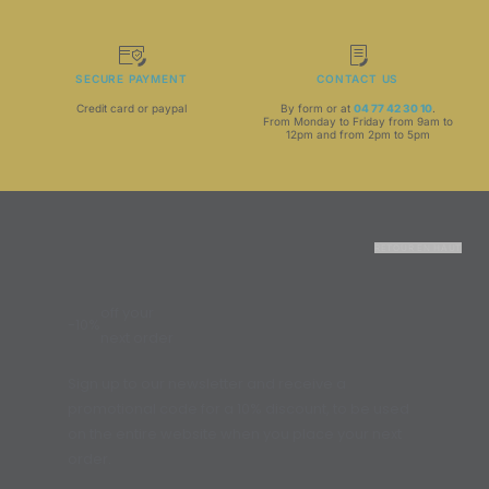
SECURE PAYMENT
CONTACT US
Credit card or paypal
By form or at
04 77 42 30 10
.
From Monday to Friday from 9am to
12pm and from 2pm to 5pm
RETOUR EN HAUT
off your
-10%
next order
Sign up to our newsletter and receive a
promotional code for a 10% discount, to be used
on the entire website when you place your next
order.