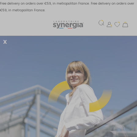
Free delivery on orders over €59, in metropolitan France.
Free delivery on orders over
€59, in metropolitan France.
X
Bone mineralization