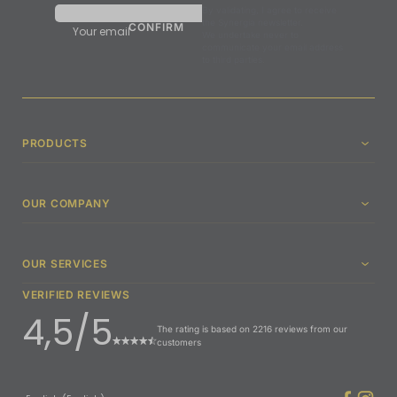
By validating, I agree to receive
the Synergia newsletter.
Your email
We undertake never to
communicate your email address
to third parties.
PRODUCTS
OUR COMPANY
OUR SERVICES
VERIFIED REVIEWS
4,5/5
The rating is based on 2216 reviews from our
customers