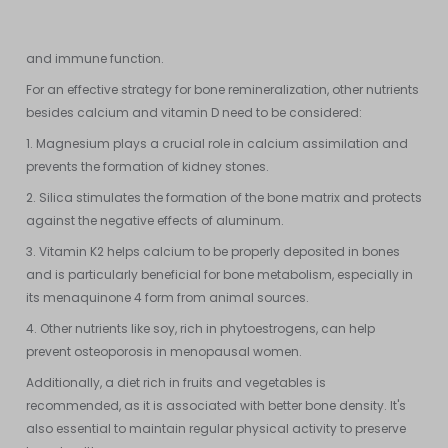
vitamin D can lead to excessive calcification of soft tissues and
inhibit the absorption of zinc, which is essential for bone health
and immune function.
For an effective strategy for bone remineralization, other nutrients
besides calcium and vitamin D need to be considered:
1. Magnesium plays a crucial role in calcium assimilation and
prevents the formation of kidney stones.
2. Silica stimulates the formation of the bone matrix and protects
against the negative effects of aluminum.
3. Vitamin K2 helps calcium to be properly deposited in bones
and is particularly beneficial for bone metabolism, especially in
its menaquinone 4 form from animal sources.
4. Other nutrients like soy, rich in phytoestrogens, can help
prevent osteoporosis in menopausal women.
Additionally, a diet rich in fruits and vegetables is
recommended, as it is associated with better bone density. It's
also essential to maintain regular physical activity to preserve